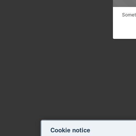
Someth
Cookie notice