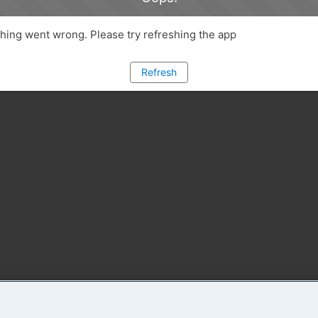
ing went wrong. Please try refreshing the app
Refresh