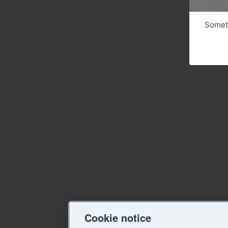
Someth
Cookie notice