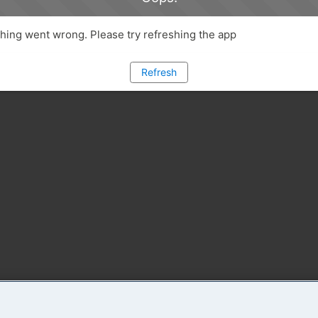
ing went wrong. Please try refreshing the app
Refresh