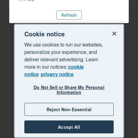
Refresh
Cookie notice
We use cookies to run our websites,
personalize your experience, and
deliver relevant advertising. Learn
more in our notices:
cookie
notice
privacy notice
Do Not Sell or Share My Personal
Information
Reject Non-Essential
Accept All