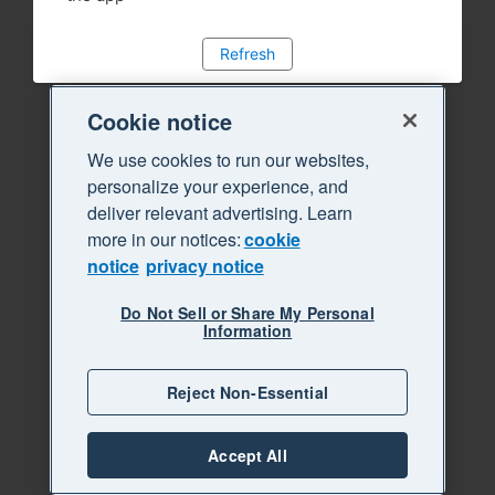
Refresh
Cookie notice
We use cookies to run our websites,
personalize your experience, and
deliver relevant advertising. Learn
more in our notices:
cookie
notice
privacy notice
Do Not Sell or Share My Personal
Information
Reject Non-Essential
Accept All