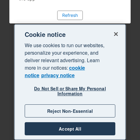
Refresh
Cookie notice
We use cookies to run our websites,
personalize your experience, and
deliver relevant advertising. Learn
more in our notices:
cookie
notice
privacy notice
Do Not Sell or Share My Personal
Information
Reject Non-Essential
Accept All