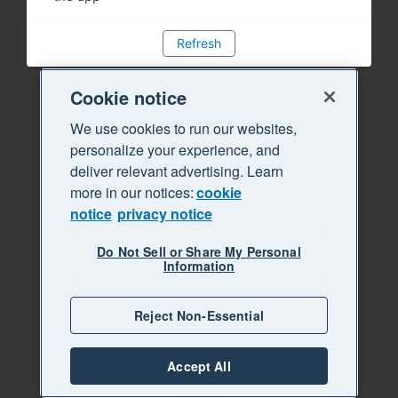
Refresh
Cookie notice
We use cookies to run our websites,
personalize your experience, and
deliver relevant advertising. Learn
more in our notices:
cookie
notice
privacy notice
Do Not Sell or Share My Personal
Information
Reject Non-Essential
Accept All