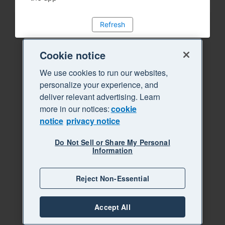
Refresh
Cookie notice
We use cookies to run our websites,
personalize your experience, and
deliver relevant advertising. Learn
more in our notices:
cookie
notice
privacy notice
Do Not Sell or Share My Personal
Information
Reject Non-Essential
Accept All