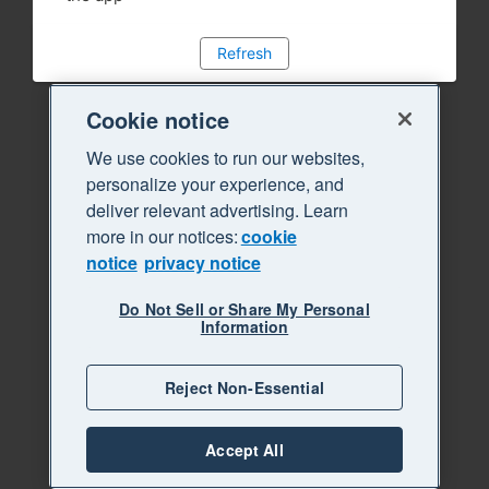
Refresh
Cookie notice
We use cookies to run our websites,
personalize your experience, and
deliver relevant advertising. Learn
more in our notices:
cookie
notice
privacy notice
Do Not Sell or Share My Personal
Information
Reject Non-Essential
Accept All