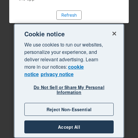
Refresh
Cookie notice
We use cookies to run our websites,
personalize your experience, and
deliver relevant advertising. Learn
more in our notices:
cookie
notice
privacy notice
Do Not Sell or Share My Personal
Information
Reject Non-Essential
Accept All