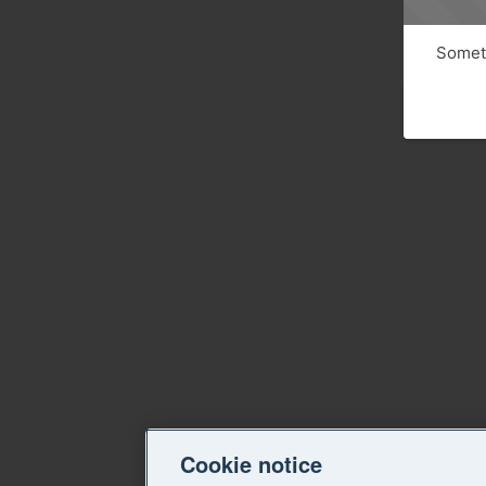
Someth
Cookie notice