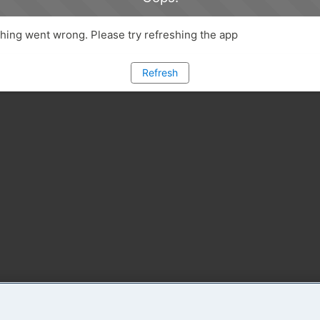
ing went wrong. Please try refreshing the app
Refresh