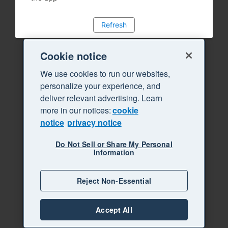
Refresh
Cookie notice
We use cookies to run our websites,
personalize your experience, and
deliver relevant advertising. Learn
more in our notices:
cookie
notice
privacy notice
Do Not Sell or Share My Personal
Information
Reject Non-Essential
Accept All