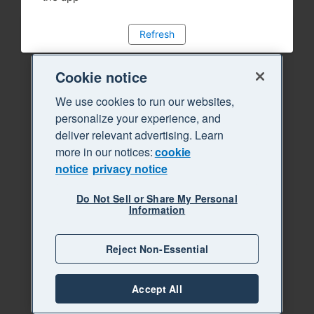
Refresh
Cookie notice
We use cookies to run our websites,
personalize your experience, and
deliver relevant advertising. Learn
more in our notices:
cookie
notice
privacy notice
Do Not Sell or Share My Personal
Information
Reject Non-Essential
Accept All