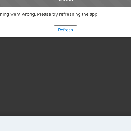
ing went wrong. Please try refreshing the app
Refresh