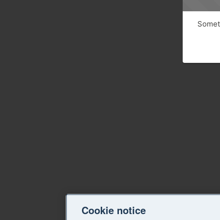
Someth
Cookie notice