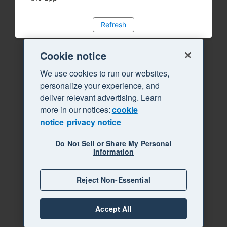
Refresh
Cookie notice
We use cookies to run our websites,
personalize your experience, and
deliver relevant advertising. Learn
more in our notices:
cookie
notice
privacy notice
Do Not Sell or Share My Personal
Information
Reject Non-Essential
Accept All