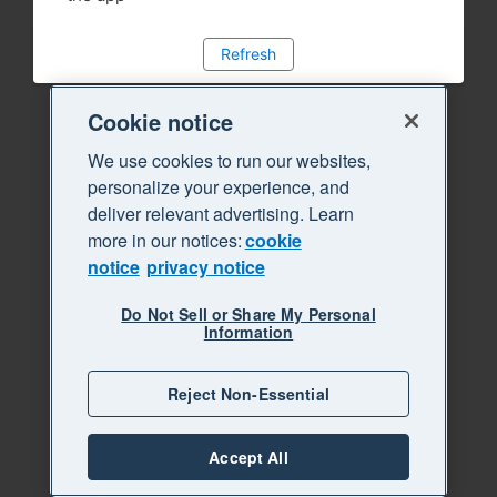
Refresh
Cookie notice
We use cookies to run our websites,
personalize your experience, and
deliver relevant advertising. Learn
more in our notices:
cookie
notice
privacy notice
Do Not Sell or Share My Personal
Information
Reject Non-Essential
Accept All