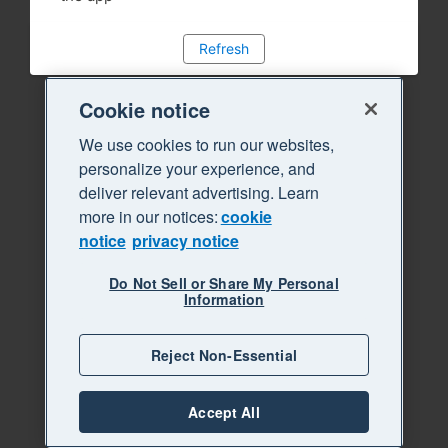
Refresh
Cookie notice
We use cookies to run our websites,
personalize your experience, and
deliver relevant advertising. Learn
more in our notices:
cookie
notice
privacy notice
Do Not Sell or Share My Personal
Information
Reject Non-Essential
Accept All