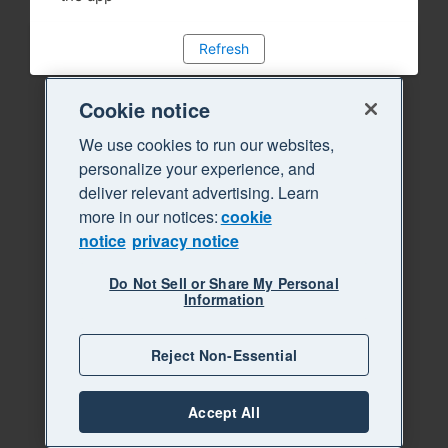
Refresh
Cookie notice
We use cookies to run our websites,
personalize your experience, and
deliver relevant advertising. Learn
more in our notices:
cookie
notice
privacy notice
Do Not Sell or Share My Personal
Information
Reject Non-Essential
Accept All