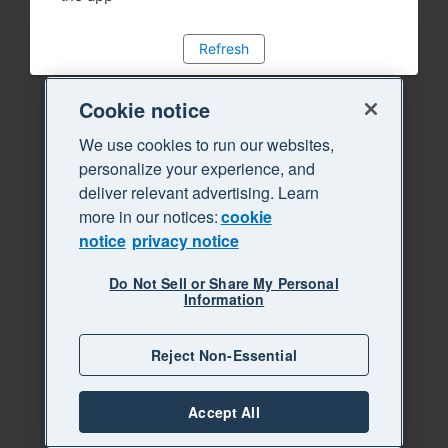
Refresh
Cookie notice
We use cookies to run our websites,
personalize your experience, and
deliver relevant advertising. Learn
more in our notices:
cookie
notice
privacy notice
Do Not Sell or Share My Personal
Information
Reject Non-Essential
Accept All