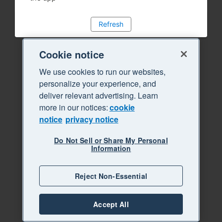
Refresh
Cookie notice
We use cookies to run our websites,
personalize your experience, and
deliver relevant advertising. Learn
more in our notices:
cookie
notice
privacy notice
Do Not Sell or Share My Personal
Information
Reject Non-Essential
Accept All