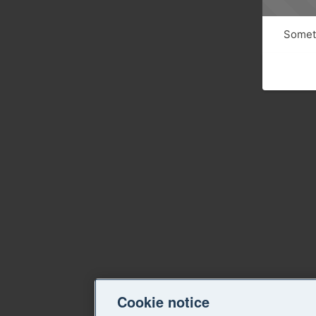
Someth
Cookie notice