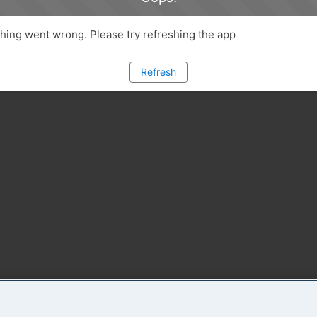
ing went wrong. Please try refreshing the app
Refresh