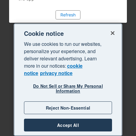
Refresh
Cookie notice
We use cookies to run our websites,
personalize your experience, and
deliver relevant advertising. Learn
more in our notices:
cookie
notice
privacy notice
Do Not Sell or Share My Personal
Information
Reject Non-Essential
Accept All