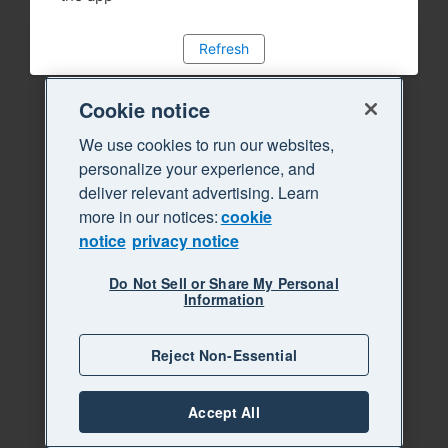
Refresh
Cookie notice
We use cookies to run our websites,
personalize your experience, and
deliver relevant advertising. Learn
more in our notices:
cookie
notice
privacy notice
Do Not Sell or Share My Personal
Information
Reject Non-Essential
Accept All