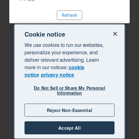
Refresh
Cookie notice
We use cookies to run our websites,
personalize your experience, and
deliver relevant advertising. Learn
more in our notices:
cookie
notice
privacy notice
Do Not Sell or Share My Personal
Information
Reject Non-Essential
Accept All