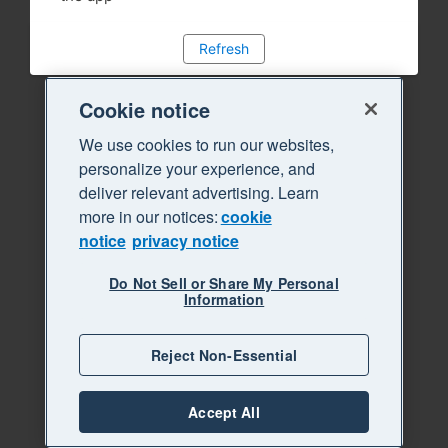
Refresh
Cookie notice
We use cookies to run our websites,
personalize your experience, and
deliver relevant advertising. Learn
more in our notices:
cookie
notice
privacy notice
Do Not Sell or Share My Personal
Information
Reject Non-Essential
Accept All