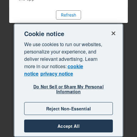
Refresh
Cookie notice
We use cookies to run our websites,
personalize your experience, and
deliver relevant advertising. Learn
more in our notices:
cookie
notice
privacy notice
Do Not Sell or Share My Personal
Information
Reject Non-Essential
Accept All