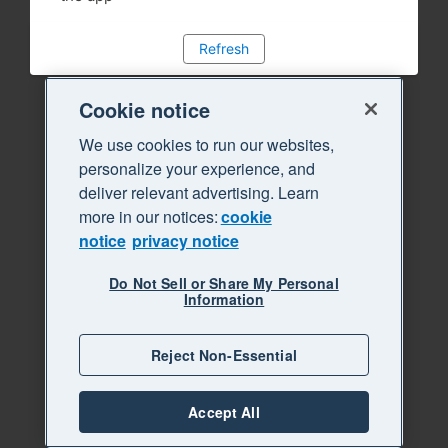
Refresh
Cookie notice
We use cookies to run our websites,
personalize your experience, and
deliver relevant advertising. Learn
more in our notices:
cookie
notice
privacy notice
Do Not Sell or Share My Personal
Information
Reject Non-Essential
Accept All