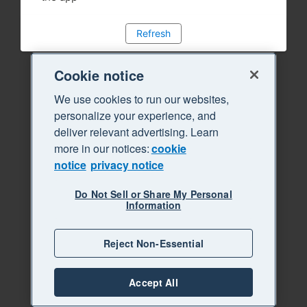
Refresh
Cookie notice
We use cookies to run our websites,
personalize your experience, and
deliver relevant advertising. Learn
more in our notices:
cookie
notice
privacy notice
Do Not Sell or Share My Personal
Information
Reject Non-Essential
Accept All