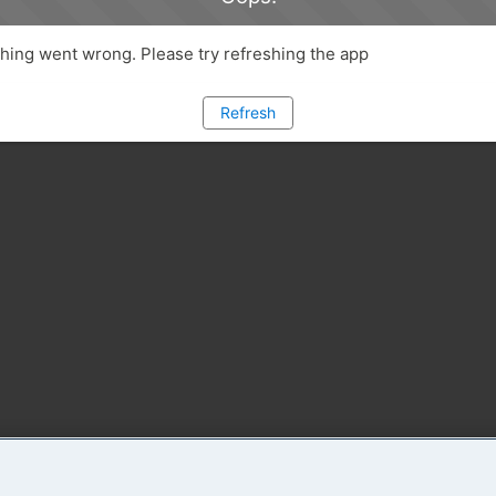
ing went wrong. Please try refreshing the app
Refresh