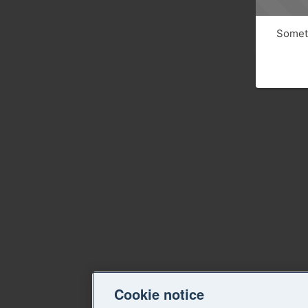
Someth
Cookie notice