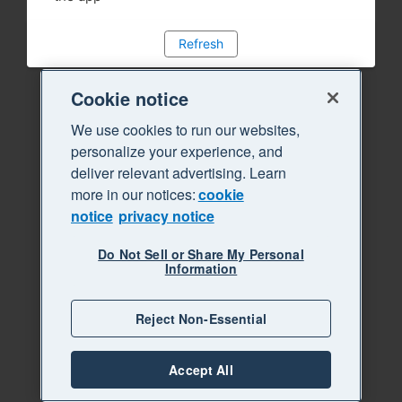
Refresh
Cookie notice
We use cookies to run our websites,
personalize your experience, and
deliver relevant advertising. Learn
more in our notices:
cookie
notice
privacy notice
Do Not Sell or Share My Personal
Information
Reject Non-Essential
Accept All