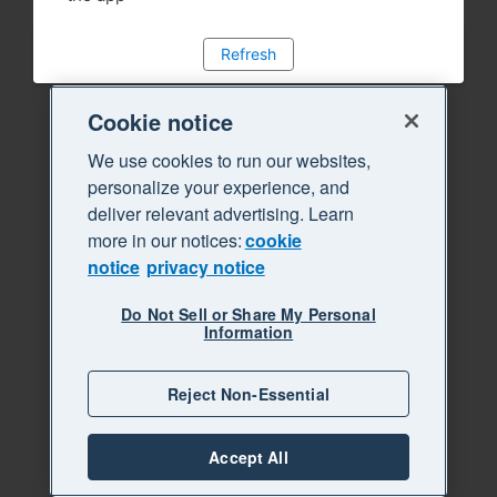
Refresh
Cookie notice
We use cookies to run our websites,
personalize your experience, and
deliver relevant advertising. Learn
more in our notices:
cookie
notice
privacy notice
Do Not Sell or Share My Personal
Information
Reject Non-Essential
Accept All