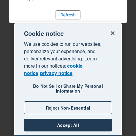
Refresh
Cookie notice
We use cookies to run our websites,
personalize your experience, and
deliver relevant advertising. Learn
more in our notices:
cookie
notice
privacy notice
Do Not Sell or Share My Personal
Information
Reject Non-Essential
Accept All