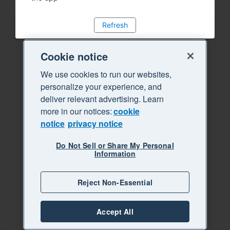
Refresh
Cookie notice
We use cookies to run our websites,
personalize your experience, and
deliver relevant advertising. Learn
more in our notices:
cookie
notice
privacy notice
Do Not Sell or Share My Personal
Information
Reject Non-Essential
Accept All