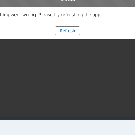
ing went wrong. Please try refreshing the app
Refresh