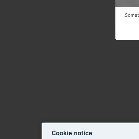
Someth
Cookie notice