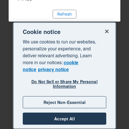
Refresh
Cookie notice
We use cookies to run our websites,
personalize your experience, and
deliver relevant advertising. Learn
more in our notices:
cookie
notice
privacy notice
Do Not Sell or Share My Personal
Information
Reject Non-Essential
Accept All