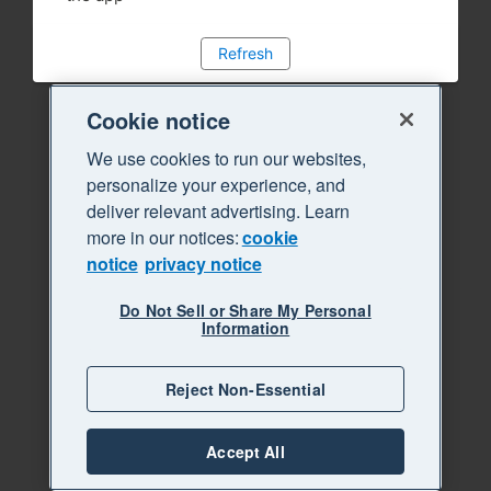
Refresh
Cookie notice
We use cookies to run our websites,
personalize your experience, and
deliver relevant advertising. Learn
more in our notices:
cookie
notice
privacy notice
Do Not Sell or Share My Personal
Information
Reject Non-Essential
Accept All