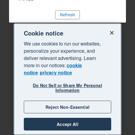
Refresh
Cookie notice
We use cookies to run our websites,
personalize your experience, and
deliver relevant advertising. Learn
more in our notices:
cookie
notice
privacy notice
Do Not Sell or Share My Personal
Information
Reject Non-Essential
Accept All