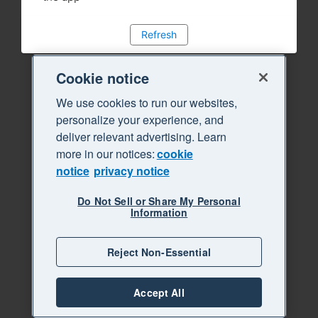
Refresh
Cookie notice
We use cookies to run our websites,
personalize your experience, and
deliver relevant advertising. Learn
more in our notices:
cookie
notice
privacy notice
Do Not Sell or Share My Personal
Information
Reject Non-Essential
Accept All