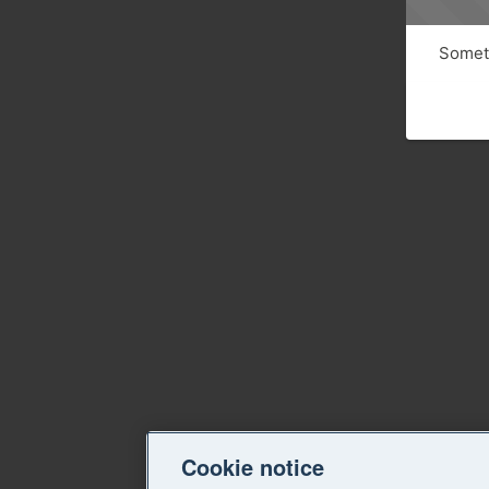
Someth
Cookie notice