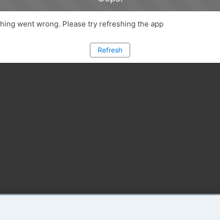
ing went wrong. Please try refreshing the app
Refresh