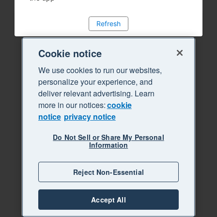
Refresh
Cookie notice
We use cookies to run our websites,
personalize your experience, and
deliver relevant advertising. Learn
more in our notices:
cookie
notice
privacy notice
Do Not Sell or Share My Personal
Information
Reject Non-Essential
Accept All