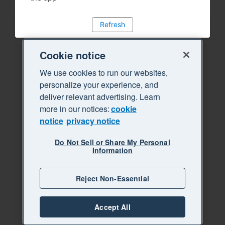
Refresh
Cookie notice
We use cookies to run our websites,
personalize your experience, and
deliver relevant advertising. Learn
more in our notices:
cookie
notice
privacy notice
Do Not Sell or Share My Personal
Information
Reject Non-Essential
Accept All