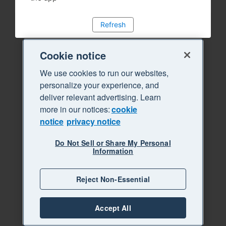
Refresh
Cookie notice
We use cookies to run our websites,
personalize your experience, and
deliver relevant advertising. Learn
more in our notices:
cookie
notice
privacy notice
Do Not Sell or Share My Personal
Information
Reject Non-Essential
Accept All