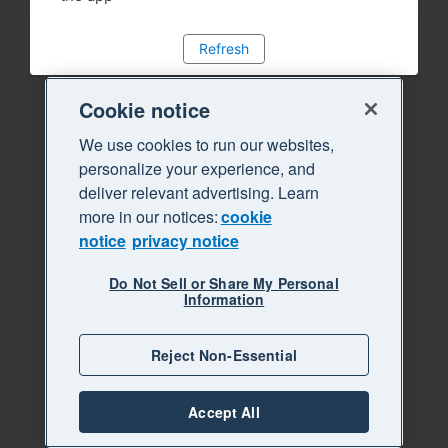
Refresh
Cookie notice
We use cookies to run our websites,
personalize your experience, and
deliver relevant advertising. Learn
more in our notices:
cookie
notice
privacy notice
Do Not Sell or Share My Personal
Information
Reject Non-Essential
Accept All