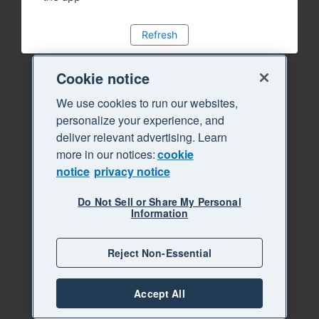
Refresh
Cookie notice
We use cookies to run our websites,
personalize your experience, and
deliver relevant advertising. Learn
more in our notices:
cookie
notice
privacy notice
Do Not Sell or Share My Personal
Information
Reject Non-Essential
Accept All