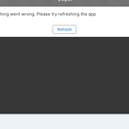
ing went wrong. Please try refreshing the app
Refresh