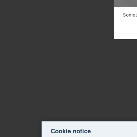
Someth
Cookie notice