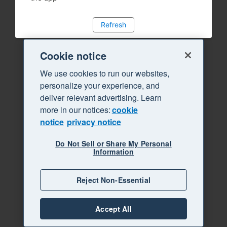
Refresh
Cookie notice
We use cookies to run our websites,
personalize your experience, and
deliver relevant advertising. Learn
more in our notices:
cookie
notice
privacy notice
Do Not Sell or Share My Personal
Information
Reject Non-Essential
Accept All