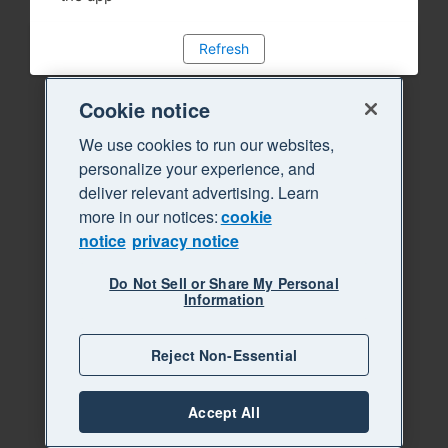
Refresh
Cookie notice
We use cookies to run our websites,
personalize your experience, and
deliver relevant advertising. Learn
more in our notices:
cookie
notice
privacy notice
Do Not Sell or Share My Personal
Information
Reject Non-Essential
Accept All