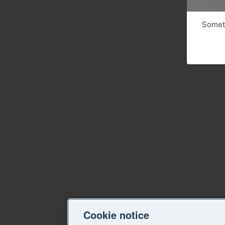
Someth
Cookie notice