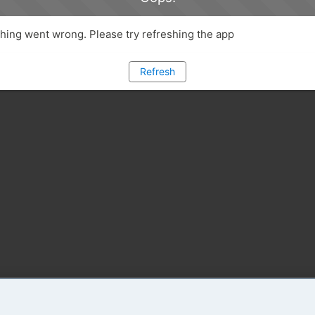
ing went wrong. Please try refreshing the app
Refresh