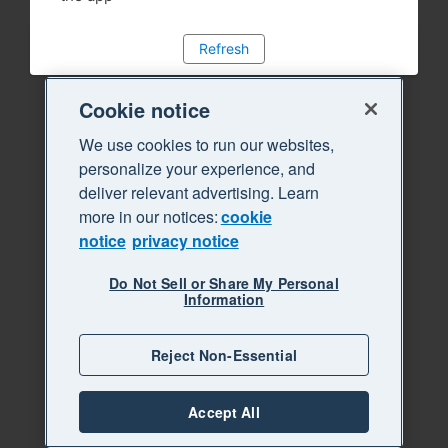
Refresh
Cookie notice
We use cookies to run our websites,
personalize your experience, and
deliver relevant advertising. Learn
more in our notices:
cookie
notice
privacy notice
Do Not Sell or Share My Personal
Information
Reject Non-Essential
Accept All