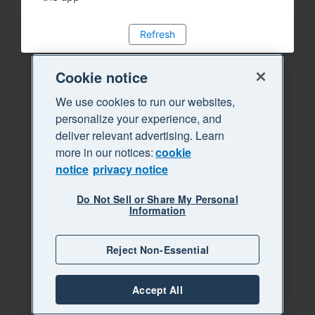
Refresh
Cookie notice
We use cookies to run our websites,
personalize your experience, and
deliver relevant advertising. Learn
more in our notices:
cookie
notice
privacy notice
Do Not Sell or Share My Personal
Information
Reject Non-Essential
Accept All