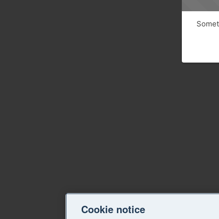
Someth
Cookie notice