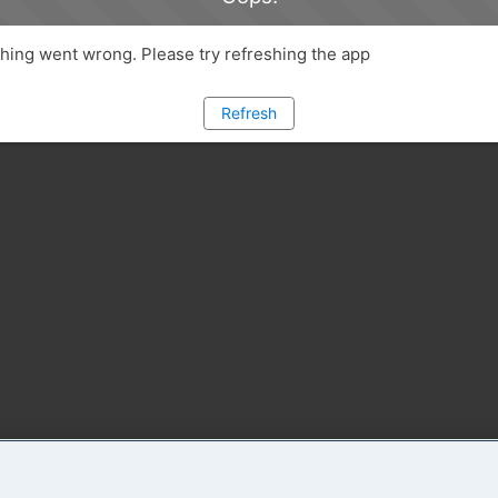
ing went wrong. Please try refreshing the app
Refresh